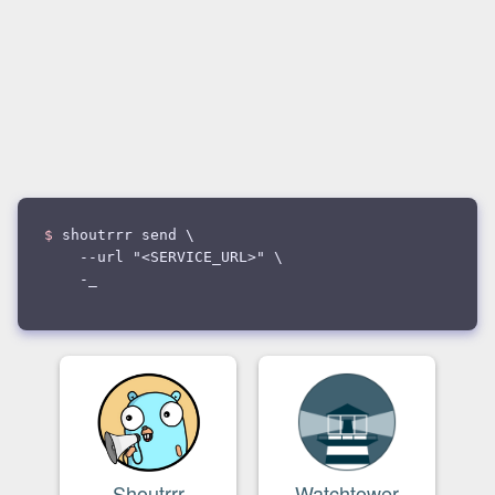
$
shoutrrr send \
--url "<SERVICE_URL>" \
--
_
Shoutrrr
Watchtower