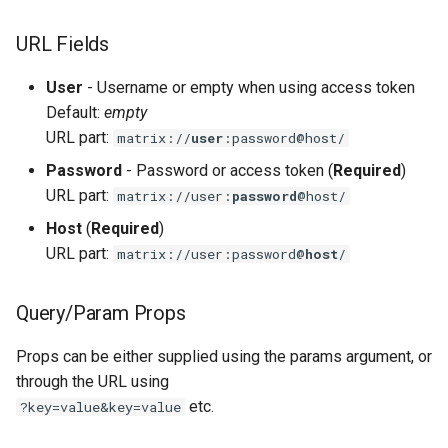
s
TLS
URL Fields
e
a
User
- Username or empty when using access token
Default:
empty
r
URL part:
matrix://
user
:password@host/
c
Password
- Password or access token (
Required
)
h
URL part:
matrix://user:
password
@host/
Host
(
Required
)
i
URL part:
matrix://user:password@
host
/
n
g
Query/Param Props
Props can be either supplied using the params argument, or
through the URL using
etc.
?key=value&key=value