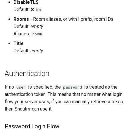
DisableTLS
Default: ❌
No
Rooms
- Room aliases, or with ! prefix, room IDs
Default:
empty
Aliases:
room
Title
Default:
empty
Authentication
If no
is specified, the
is treated as the
user
password
authentication token. This means that no matter what login
flow your server uses, if you can manually retrieve a token,
then Shoutrrr can use it.
Password Login Flow