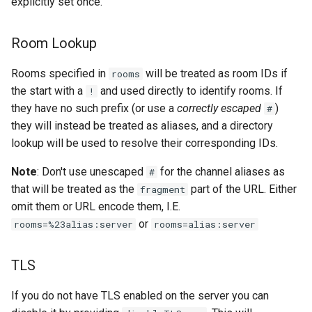
explicitly set once.
Room Lookup
Rooms specified in
will be treated as room IDs if
rooms
the start with a
and used directly to identify rooms. If
!
they have no such prefix (or use a
correctly escaped
)
#
they will instead be treated as aliases, and a directory
lookup will be used to resolve their corresponding IDs.
Note
: Don't use unescaped
for the channel aliases as
#
that will be treated as the
part of the URL. Either
fragment
omit them or URL encode them, I.E.
or
rooms=%23alias:server
rooms=alias:server
TLS
If you do not have TLS enabled on the server you can