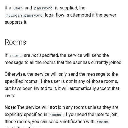
If a
and
is supplied, the
user
password
login flow is attempted if the server
m.login.password
supports it.
Rooms
If
are
not
specified, the service will send the
rooms
message to all the rooms that the user has currently joined.
Otherwise, the service will only send the message to the
specified rooms. If the user is
not
in any of those rooms,
but have been invited to it, it will automatically accept that
invite.
Note
: The service will
not
join any rooms unless they are
explicitly specified in
. If you need the user to join
rooms
those rooms, you can send a notification with
rooms