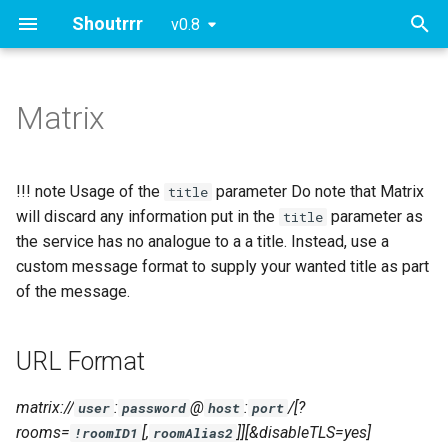
Shoutrrr
v0.8
T
y
Matrix
URL Format
Slack
Generic Webhook
Proxy
p
e
URL Fields
!!! note Usage of the
parameter Do note that Matrix
title
t
will discard any information put in the
parameter as
title
Query/Param Props
the service has no analogue to a a title. Instead, use a
o
custom message format to supply your wanted title as part
Authentication
s
of the message.
t
Password Login Flow
a
URL Format
Rooms
r
matrix://
:
@
:
/[?
user
password
host
port
t
Room Lookup
rooms=
[,
]][&disableTLS=yes]
!roomID1
roomAlias2